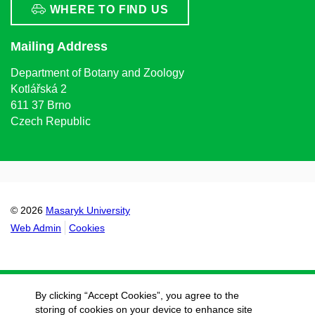
WHERE TO FIND US
Mailing Address
Department of Botany and Zoology
Kotlářská 2
611 37 Brno
Czech Republic
© 2026
Masaryk University
Web Admin
Cookies
By clicking “Accept Cookies”, you agree to the
storing of cookies on your device to enhance site