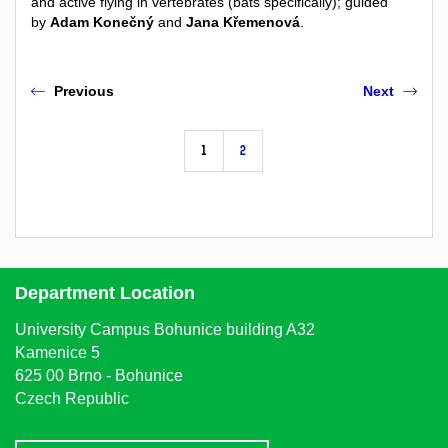
and active flying in vertebrates (bats specifically)
; guided
by
Adam Konečný
and
Jana Křemenová
.
Previous
Next
1
2
Department Location
University Campus Bohunice building A32
Kamenice 5
625 00 Brno - Bohunice
Czech Republic