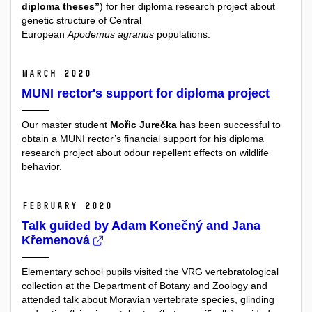
diploma theses”
) for her diploma research project about
genetic structure of Central
European
Apodemus agrarius
populations.
March 2020
MUNI rector's support for diploma project
Our master student
Mořic Jurečka
has been successful to
obtain a MUNI rector’s financial support for his diploma
research project about odour repellent effects on wildlife
behavior.
February 2020
Talk guided by Adam Konečný and Jana
Křemenová
Elementary school pupils visited the VRG vertebratological
collection at the Department of Botany and Zoology and
attended
talk about Moravian vertebrate species, glinding