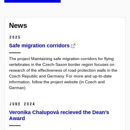
News
2025
Safe migration corridors
The project Maintaining safe migration corridors for flying
vertebrates in the Czech-Saxon border region focuses on
research of the effectiveness of road protection walls in the
Czech Republic and Germany. For more and up-to-date
information, follow the project website (in Czech and
German)
June 2024
Veronika Chalupová recieved the Dean’s
Award