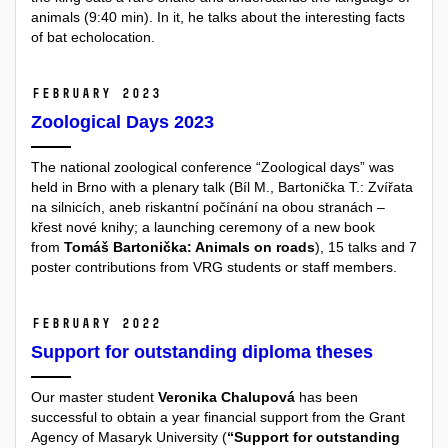
animals (9:40 min). In it, he talks about the interesting facts
of bat echolocation.
February 2023
Zoological Days 2023
The national zoological conference “Zoological days” was
held in Brno with a plenary talk (Bíl M., Bartonička T.: Zvířata
na silnicích, aneb riskantní počínání na obou stranách –
křest nové knihy; a launching ceremony of a new book
from
Tomáš Bartonička: Animals on roads
), 15 talks and 7
poster contributions from VRG students or staff members.
February 2022
Support for outstanding diploma theses
Our master student
Veronika Chalupová
has been
successful to obtain a year financial support from the Grant
Agency of Masaryk University (
“Support for outstanding