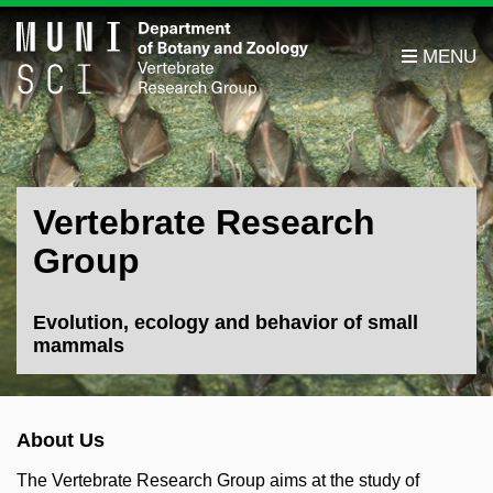
Vertebrate Research
Group
Evolution, ecology and behavior of small
mammals
About Us
The Vertebrate Research Group aims at the study of