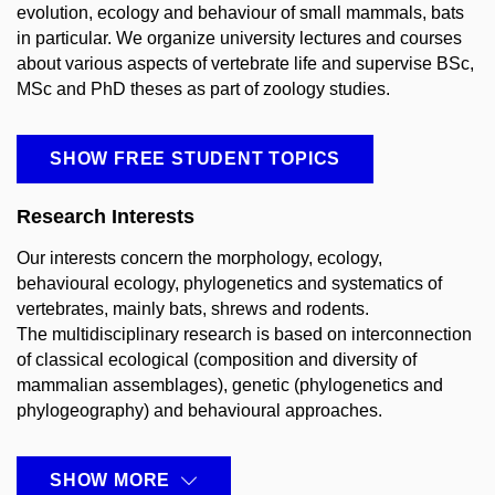
evolution, ecology and behaviour of small mammals, bats
in particular. We organize university lectures and courses
about various aspects of vertebrate life and supervise BSc,
MSc and PhD theses as part of zoology studies.
SHOW FREE STUDENT TOPICS
Research Interests
Our interests concern the morphology, ecology,
behavioural ecology, phylogenetics and systematics of
vertebrates, mainly bats, shrews and rodents.
The multidisciplinary research is based on interconnection
of classical ecological (composition and diversity of
mammalian assemblages), genetic (phylogenetics and
phylogeography) and behavioural approaches.
SHOW MORE