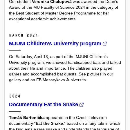
Our student
Veronika Chalupová
was awarded the
Dean’s
Award
of the MU Faculty of Science 2024 in the category of
the Best Student of Master Degree Programme for her
exceptional academic achievements.
March 2024
MJUNI Children’s University program
On Saturday, April 13, as part of the MJUNI Children’s
University program, we showed handicapped bats and talked
about their life and importance. The children also played
games and accomplished bat quests. See pictures in our
gallery and on FB Masarykova Juniverzita.
2024
Documentary Eat the Snake
Tomáš Bartonička
appeared in the Czech Television
documentary “
Eat the Snake
,” based on a fairy tale in which
the king eats a rare snake and understands the language of